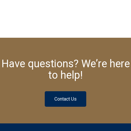
Have questions? We’re here
to help!
Contact Us