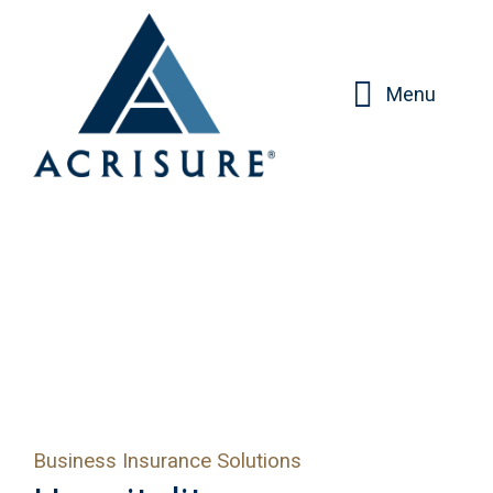
Menu
Business Insurance Solutions