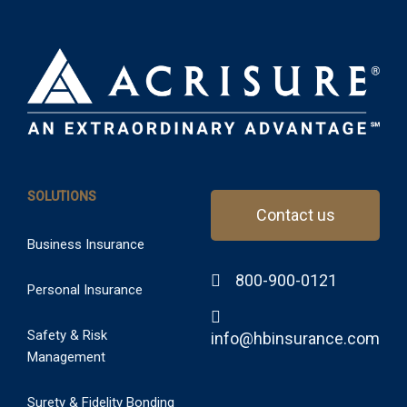
SOLUTIONS
Contact us
Business Insurance
800-900-0121
Personal Insurance
Safety & Risk
info@hbinsurance.com
Management
Surety & Fidelity Bonding