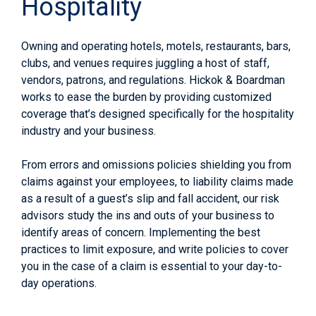
Hospitality
Owning and operating hotels, motels, restaurants, bars,
clubs, and venues requires juggling a host of staff,
vendors, patrons, and regulations. Hickok & Boardman
works to ease the burden by providing customized
coverage that’s designed specifically for the hospitality
industry and your business.
From errors and omissions policies shielding you from
claims against your employees, to liability claims made
as a result of a guest’s slip and fall accident, our risk
advisors study the ins and outs of your business to
identify areas of concern. Implementing the best
practices to limit exposure, and write policies to cover
you in the case of a claim is essential to your day-to-
day operations.