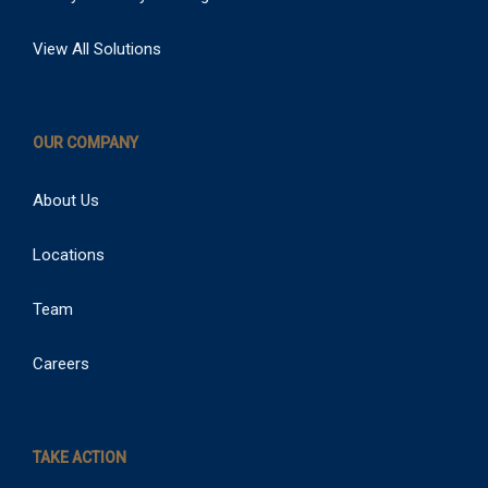
View All Solutions
OUR COMPANY
About Us
Locations
Team
Careers
TAKE ACTION