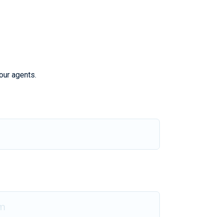
our agents.