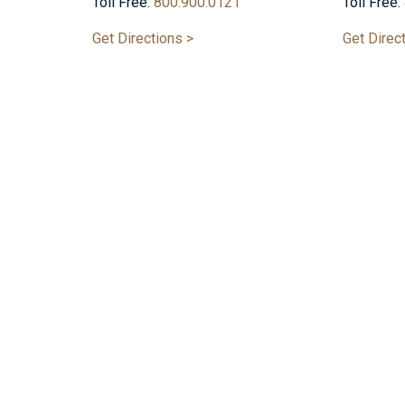
Toll Free:
800.900.0121
Toll Free:
Get Directions >
Get Direc