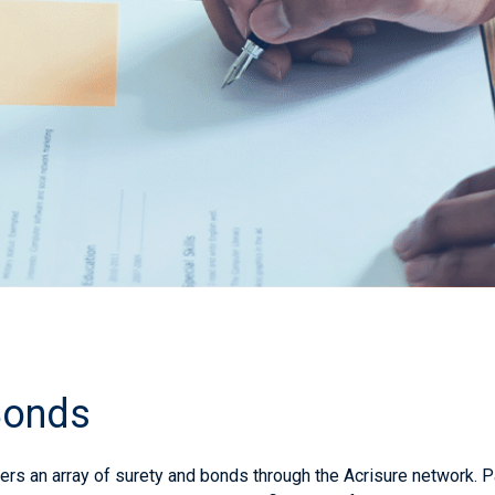
Bonds
rs an array of surety and bonds through the
Acrisure
network. P