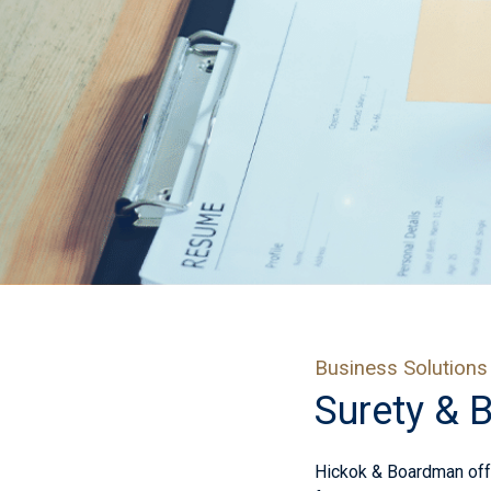
Business Solutions
Surety & 
Hickok & Boardman offe