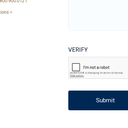
800.900.0121
tions >
VERIFY
Submit