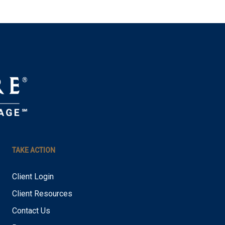
TAKE ACTION
Client Login
Client Resources
Contact Us