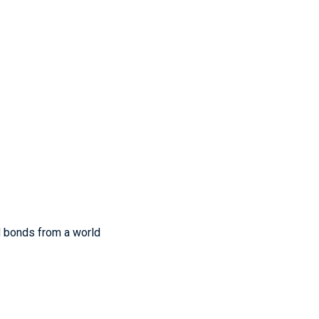
nd bonds from a world