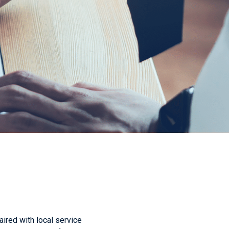
aired with local service