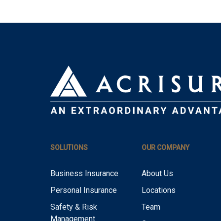
SOLUTIONS
OUR COMPANY
Business Insurance
About Us
Personal Insurance
Locations
Safety & Risk
Team
Management